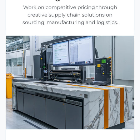
Work on competitive pricing through
creative supply chain solutions on
sourcing, manufacturing and logistics.