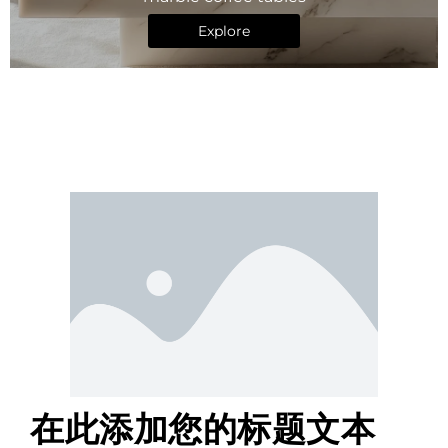
Explore
在此添加您的标题文本