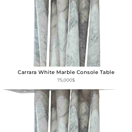
Carrara White Marble Console Table
75,000$