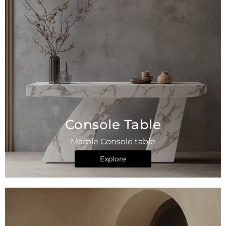
Console Table
Marble Console table
Explore