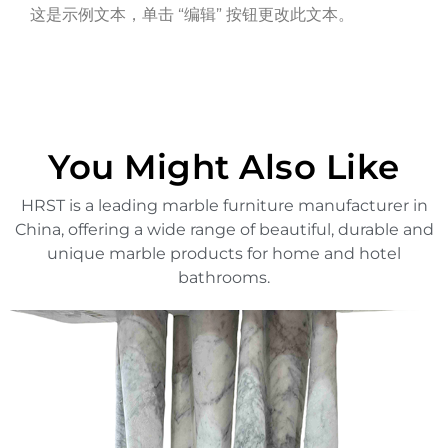
这是示例文本，单击 “编辑” 按钮更改此文本。
You Might Also Like
HRST is a leading marble furniture manufacturer in
China, offering a wide range of beautiful, durable and
unique marble products for home and hotel
bathrooms.