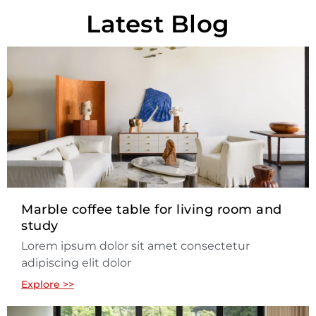
Latest Blog
Marble coffee table for living room and
study
Lorem ipsum dolor sit amet consectetur
adipiscing elit dolor
Explore >>