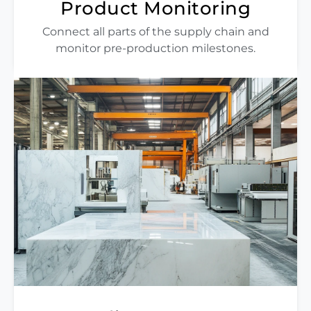
Product Monitoring
Connect all parts of the supply chain and
monitor pre-production milestones.