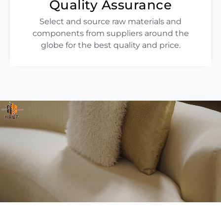
Quality Assurance
Select and source raw materials and
components from suppliers around the
globe for the best quality and price.