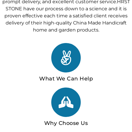
prompt delivery, and excellent customer service.HRST
STONE have our process down to a science and it is
proven effective each time a satisfied client receives
delivery of their high-quality China Made Handicraft
home and garden products.
What We Can Help
Why Choose Us