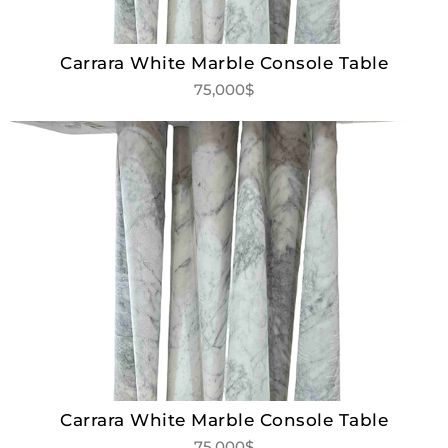
Carrara White Marble Console Table
75,000$
Carrara White Marble Console Table
75,000$