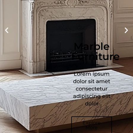
Stone
Furniture
Lorem ipsum
dolor sit amet
consectetur
adipiscing elit
dolor
Explore