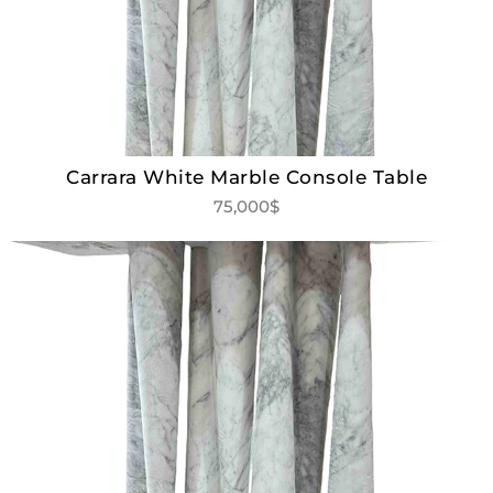
Carrara White Marble Console Table
75,000$