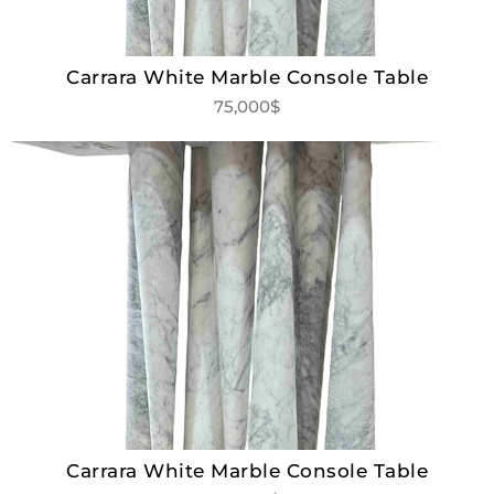
Carrara White Marble Console Table
75,000$
Carrara White Marble Console Table