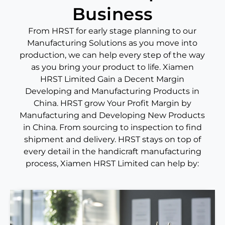
Business
From HRST for early stage planning to our
Manufacturing Solutions as you move into
production, we can help every step of the way
as you bring your product to life. Xiamen
HRST Limited Gain a Decent Margin
Developing and Manufacturing Products in
China. HRST grow Your Profit Margin by
Manufacturing and Developing New Products
in China. From sourcing to inspection to find
shipment and delivery. HRST stays on top of
every detail in the handicraft manufacturing
process, Xiamen HRST Limited can help by: