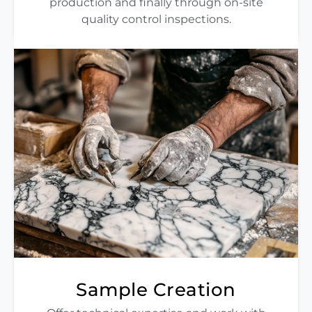
production and finally through on-site
quality control inspections.
Sample Creation