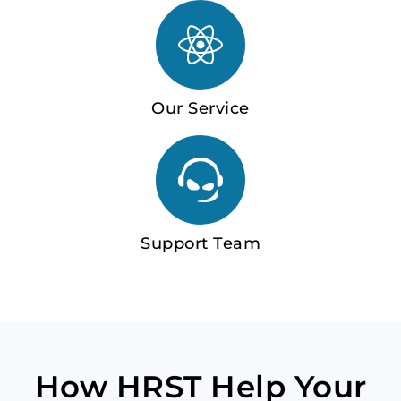
Our Service
Support Team
How HRST Help Your