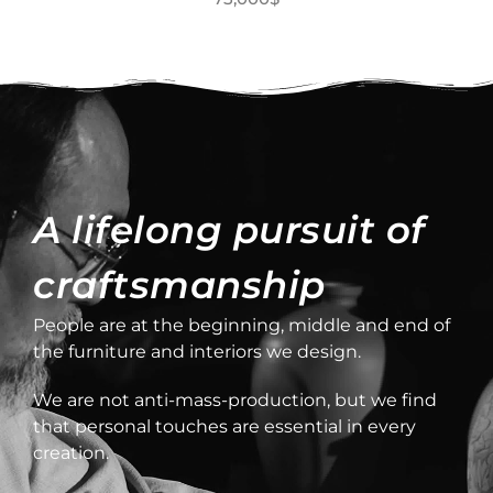
A lifelong pursuit of
craftsmanship
People are at the beginning, middle and end of
the furniture and interiors we design.
We are not anti-mass-production, but we find
that personal touches are essential in every
creation.