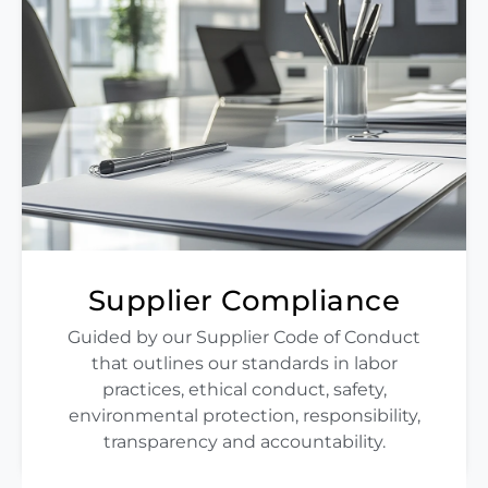
Supplier Compliance
Guided by our Supplier Code of Conduct
that outlines our standards in labor
practices, ethical conduct, safety,
environmental protection, responsibility,
transparency and accountability.