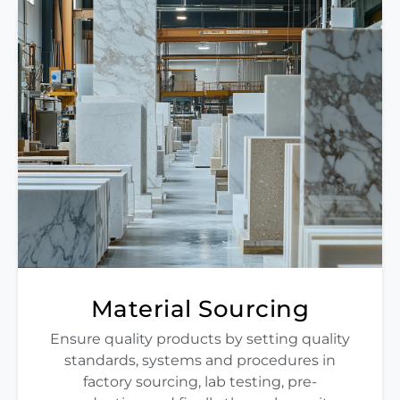
Material Sourcing
Ensure quality products by setting quality
standards, systems and procedures in
factory sourcing, lab testing, pre-