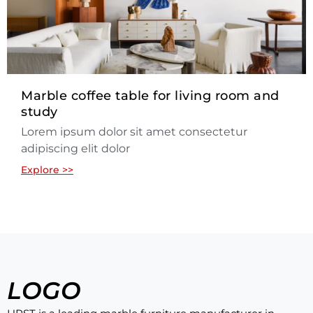
Marble coffee table for living room and
study
Lorem ipsum dolor sit amet consectetur
adipiscing elit dolor
Explore >>
LOGO