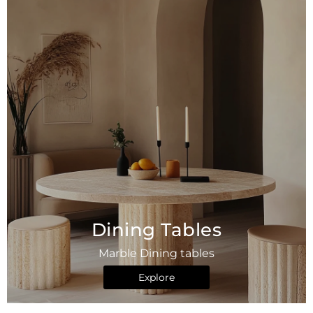
Dining Tables
Marble Dining tables
Explore