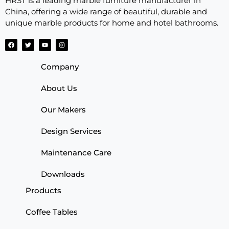
HRST is a leading marble furniture manufacturer in
China, offering a wide range of beautiful, durable and
unique marble products for home and hotel bathrooms.
Company
About Us
Our Makers
Design Services
Maintenance Care
Downloads
Products
Coffee Tables