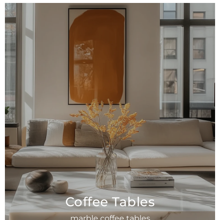
Coffee Tables
marble coffee tables