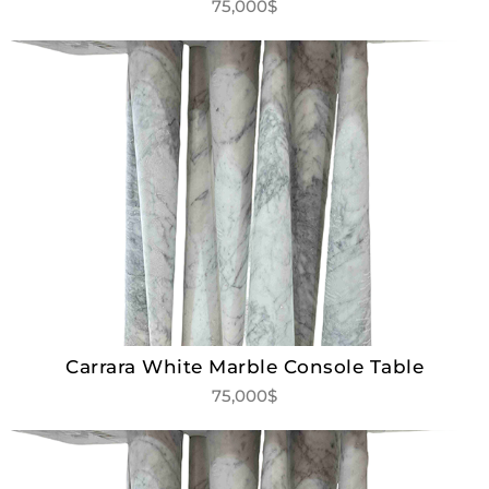
75,000$
Carrara White Marble Console Table
75,000$