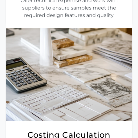
Offer technical expertise and work with
suppliers to ensure samples meet the
required design features and quality.
Costing Calculation