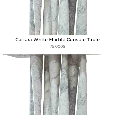
Carrara White Marble Console Table
75,000$