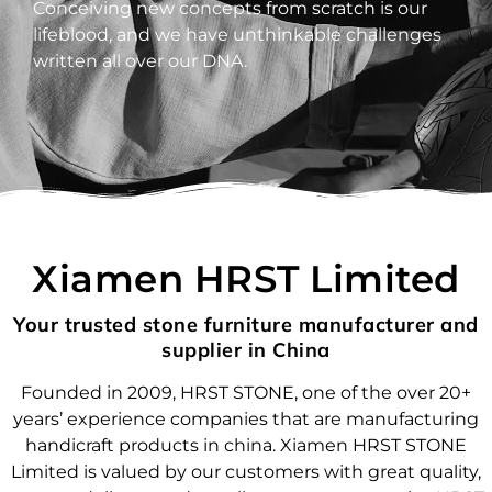
Conceiving new concepts from scratch is our
lifeblood, and we have unthinkable challenges
written all over our DNA.
Xiamen HRST Limited
Your trusted stone furniture manufacturer and
supplier in China
Founded in 2009, HRST STONE, one of the over 20+
years’ experience companies that are manufacturing
handicraft products in china. Xiamen HRST STONE
Limited is valued by our customers with great quality,