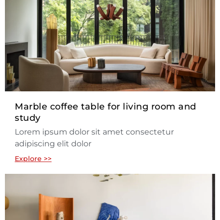
Marble coffee table for living room and
study
Lorem ipsum dolor sit amet consectetur
adipiscing elit dolor
Explore >>