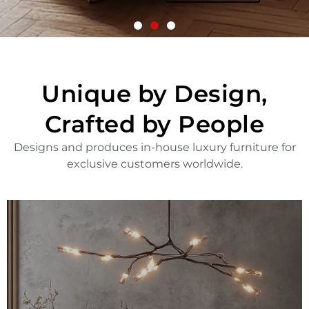
More
Unique by Design,
Crafted by People
Designs and produces in-house luxury furniture for
exclusive customers worldwide.